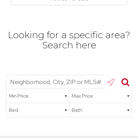
Looking for a specific area?
Search here