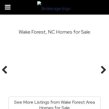
Wake Forest, NC Homes for Sale
See More Listings from Wake Forest Area
Homes for Sale