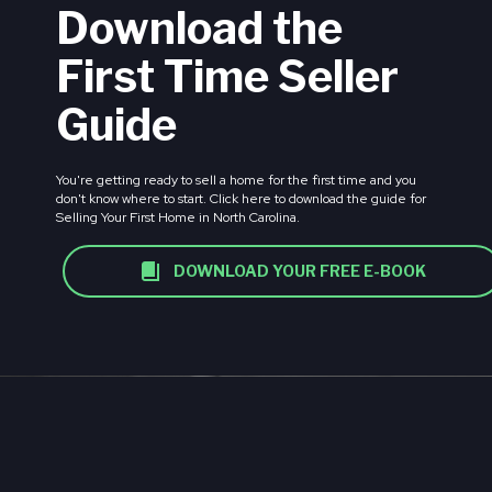
Download the
First Time Seller
Guide
You're getting ready to sell a home for the first time and you
don't know where to start. Click here to download the guide for
Selling Your First Home in North Carolina.
DOWNLOAD YOUR FREE E-BOOK