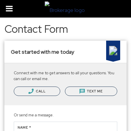
Contact Form
Get started with me today
Connect with me to get answers to all your questions. You
can call or email me.
CALL
TEXT ME
Or send me a message.
NAME *