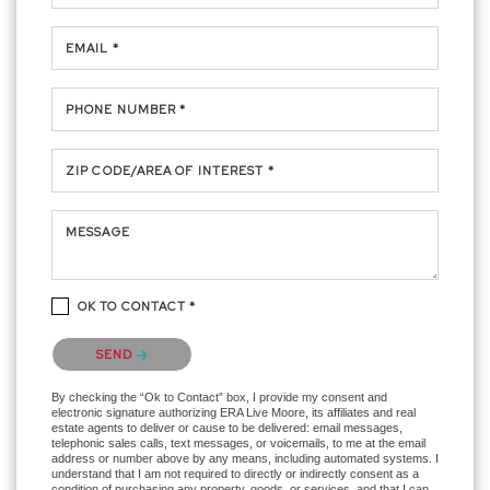
EMAIL *
PHONE NUMBER *
ZIP CODE/AREA OF INTEREST *
MESSAGE
OK TO CONTACT *
Please confirm that you are not a robot.
SEND
By checking the “Ok to Contact” box, I provide my consent and
electronic signature authorizing ERA Live Moore, its affiliates and real
estate agents to deliver or cause to be delivered: email messages,
telephonic sales calls, text messages, or voicemails, to me at the email
address or number above by any means, including automated systems. I
understand that I am not required to directly or indirectly consent as a
condition of purchasing any property, goods, or services, and that I can