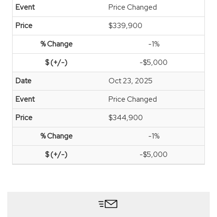
Price Changed
$339,900
-1%
-$5,000
Oct 23, 2025
Price Changed
$344,900
-1%
-$5,000