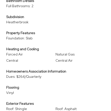
Bathroom Details
Full Bathrooms: 2
Subdivision
Heatherbrook
Property Features
Foundation: Slab
Heating and Cooling
Forced Air
Natural Gas
Central
Central Air
Homeowners Association Information
Dues: $264/Quarterly
Flooring
Vinyl
Exterior Features
Roof: Shingle
Roof: Asphalt