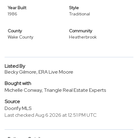
Year Built
Style
1986
Traditional
County
Community
Wake County
Heatherbrook
Listed By
Becky Gilmore, ERA Live Moore
Bought with
Michelle Conway, Triangle Real Estate Experts
Source
Doorify MLS
Last checked Aug 6 2026 at 12:51 PM UTC