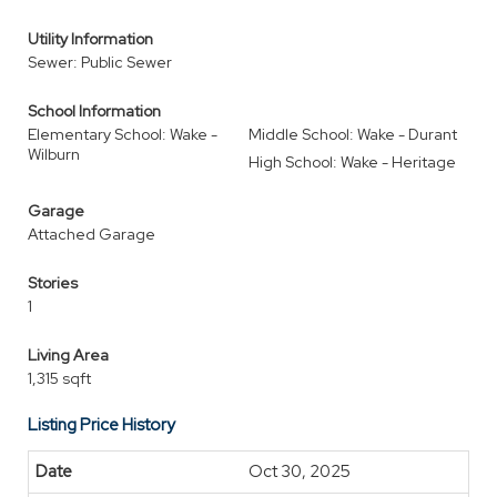
Utility Information
Sewer: Public Sewer
School Information
Elementary School: Wake -
Middle School: Wake - Durant
Wilburn
High School: Wake - Heritage
Garage
Attached Garage
Stories
1
Living Area
1,315 sqft
Listing Price History
Oct 30, 2025