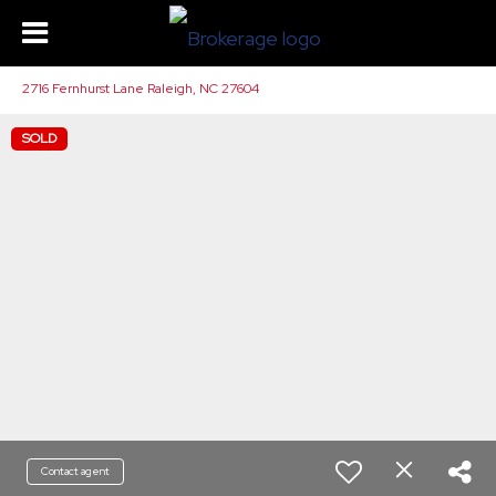
2716 Fernhurst Lane Raleigh, NC 27604
SOLD
Contact agent