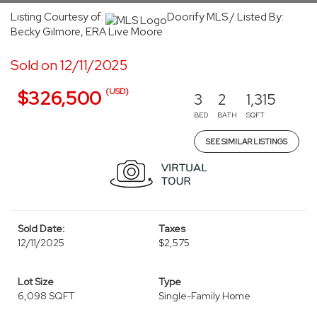
Listing Courtesy of:
Doorify MLS / Listed By:
Becky Gilmore, ERA Live Moore
Sold on 12/11/2025
(USD)
$326,500
3
2
1,315
BED
BATH
SQFT
SEE SIMILAR LISTINGS
Sold Date:
Taxes
12/11/2025
$2,575
Lot Size
Type
6,098 SQFT
Single-Family Home