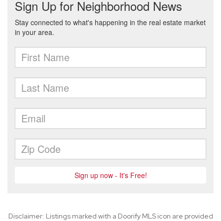
Disclaimer: Listings marked with a Doorify MLS icon are provided