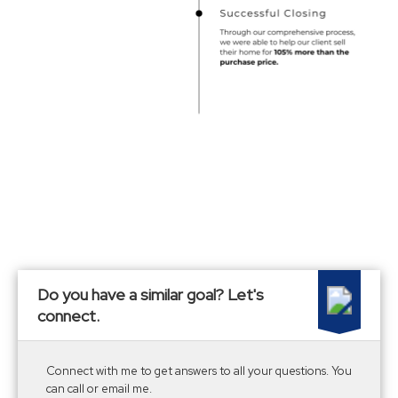
Do you have a similar goal? Let's
connect.
Connect with me to get answers to all your questions. You
can call or email me.