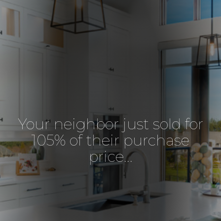
Your neighbor just sold for
105% of their purchase
price...