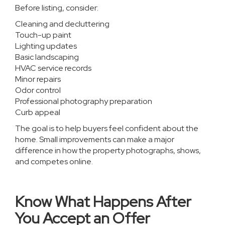
Before listing, consider:
Cleaning and decluttering
Touch-up paint
Lighting updates
Basic landscaping
HVAC service records
Minor repairs
Odor control
Professional photography preparation
Curb appeal
The goal is to help buyers feel confident about the
home. Small improvements can make a major
difference in how the property photographs, shows,
and competes online.
Know What Happens After
You Accept an Offer