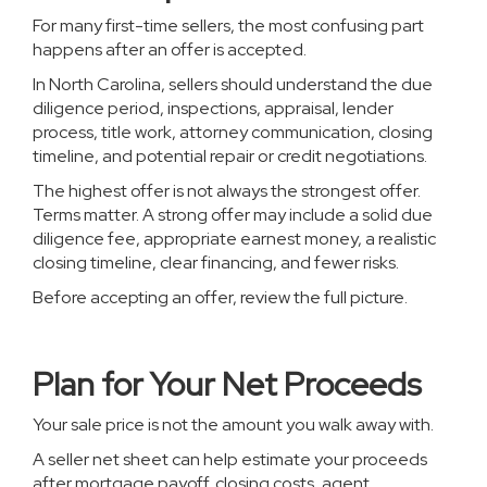
For many first-time sellers, the most confusing part
happens after an offer is accepted.
In North Carolina, sellers should understand the due
diligence period, inspections, appraisal, lender
process, title work, attorney communication, closing
timeline, and potential repair or credit negotiations.
The highest offer is not always the strongest offer.
Terms matter. A strong offer may include a solid due
diligence fee, appropriate earnest money, a realistic
closing timeline, clear financing, and fewer risks.
Before accepting an offer, review the full picture.
Plan for Your Net Proceeds
Your sale price is not the amount you walk away with.
A seller net sheet can help estimate your proceeds
after mortgage payoff, closing costs, agent