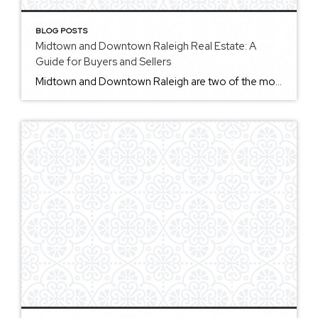
BLOG POSTS
Midtown and Downtown Raleigh Real Estate: A
Guide for Buyers and Sellers
Midtown and Downtown Raleigh are two of the most searched and discussed areas in the city, but they offer very different real estate experiences. Midtown Raleigh is often associated with North Hills and nearby shopping, dining, office, entertainment, and residential development. Visit Raleigh describes Midtown as including several shopping, entertainment, and dining districts, including North […]