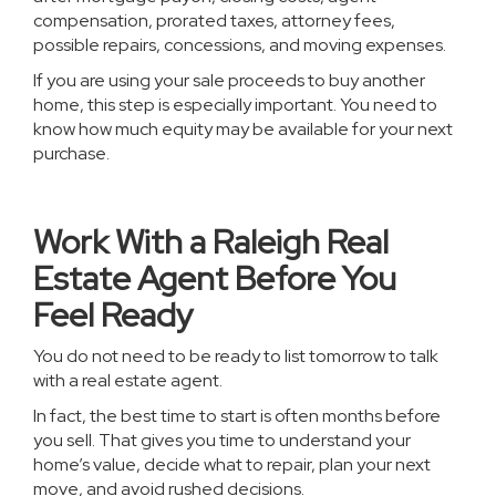
compensation, prorated taxes, attorney fees,
possible repairs, concessions, and moving expenses.
If you are using your sale proceeds to buy another
home, this step is especially important. You need to
know how much equity may be available for your next
purchase.
Work With a Raleigh Real
Estate Agent Before You
Feel Ready
You do not need to be ready to list tomorrow to talk
with a real estate agent.
In fact, the best time to start is often months before
you sell. That gives you time to understand your
home’s value, decide what to repair, plan your next
move, and avoid rushed decisions.