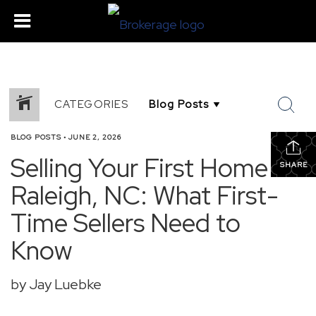
CATEGORIES
BLOG POSTS
•
JUNE 2, 2026
Selling Your First Home in
SHARE
Raleigh, NC: What First-
Time Sellers Need to
Know
by Jay Luebke