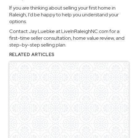
If you are thinking about selling your first home in
Raleigh, I’d be happy to help you understand your
options.
Contact Jay Luebke at LiveInRaleighNC.com for a
first-time seller consultation, home value review, and
step-by-step selling plan.
RELATED ARTICLES