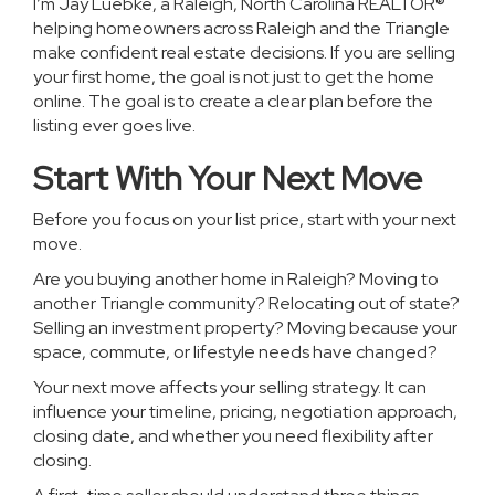
I’m Jay Luebke, a Raleigh, North Carolina REALTOR®
helping homeowners across Raleigh and the Triangle
make confident real estate decisions. If you are selling
your first home, the goal is not just to get the home
online. The goal is to create a clear plan before the
listing ever goes live.
Start With Your Next Move
Before you focus on your list price, start with your next
move.
Are you buying another home in Raleigh? Moving to
another Triangle community? Relocating out of state?
Selling an investment property? Moving because your
space, commute, or lifestyle needs have changed?
Your next move affects your selling strategy. It can
influence your timeline, pricing, negotiation approach,
closing date, and whether you need flexibility after
closing.