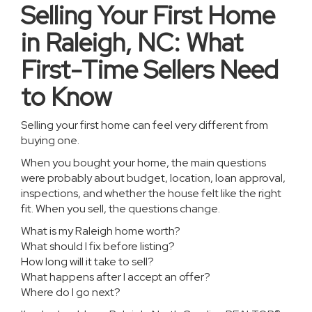
Selling Your First Home
in Raleigh, NC: What
First-Time Sellers Need
to Know
Selling your first home can feel very different from
buying one.
When you bought your home, the main questions
were probably about budget, location, loan approval,
inspections, and whether the house felt like the right
fit. When you sell, the questions change.
What is my Raleigh home worth?
What should I fix before listing?
How long will it take to sell?
What happens after I accept an offer?
Where do I go next?