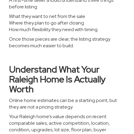
A first-time seller should understand three things
before listing:
What they want to net from the sale
Where they plan to go after closing
How much flexibility they need with timing
Once those pieces are clear, the listing strategy
becomes much easier to build.
Understand What Your
Raleigh Home Is Actually
Worth
Online home estimates can be a starting point, but
they are not a pricing strategy.
Your Raleigh home’s value depends on recent
comparable sales, active competition, location,
condition, upgrades, lot size, floor plan, buyer