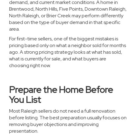
demand, and current market conditions. A home in
Brentwood, North Hills, Five Points, Downtown Raleigh,
North Raleigh, or Brier Creek may perform differently
based on the type of buyer demand in that specific
area.
For first-time sellers, one of the biggest mistakes is
pricing based only on what a neighbor sold for months
ago. A strong pricing strategy looks at what has sold,
what is currently for sale, and what buyers are
choosing right now.
Prepare the Home Before
You List
Most Raleigh sellers do not need a full renovation
before listing. The best preparation usually focuses on
removing buyer objections and improving
presentation.