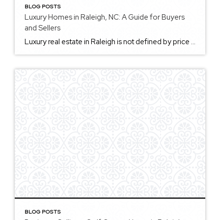
BLOG POSTS
Luxury Homes in Raleigh, NC: A Guide for Buyers
and Sellers
Luxury real estate in Raleigh is not defined by price alone. A luxury home may offer exceptional location, architectural character, privacy, design, acreage, custom finishes, golf course frontage, downtown access, new construction, historic detail, or proximity to some of Raleigh’s most desirable amenities. In the Triangle, luxury can look different from one neighborhood to the […]
BLOG POSTS